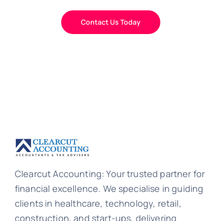
Contact Us Today
Clearcut Accounting: Your trusted partner for
financial excellence. We specialise in guiding
clients in healthcare, technology, retail,
construction, and start-ups, delivering