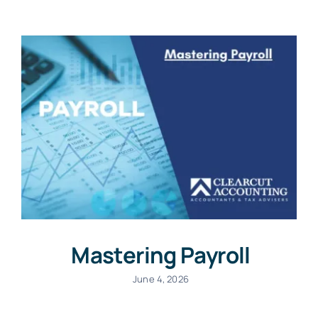
Mastering Payroll
June 4, 2026