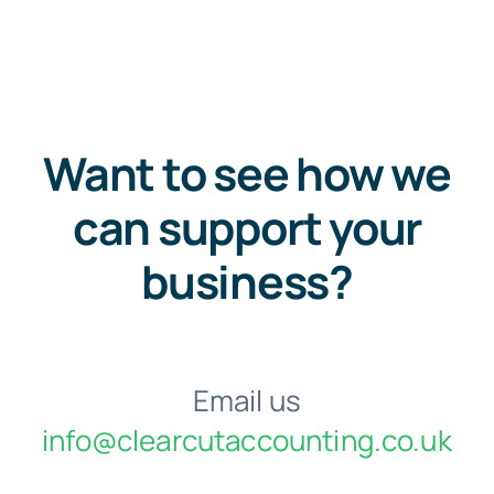
Want to see how we
can support your
business?
Email us
info@clearcutaccounting.co.uk