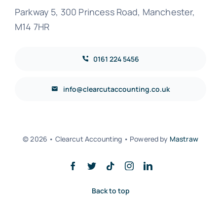
Parkway 5, 300 Princess Road, Manchester,
M14 7HR
0161 224 5456
info@clearcutaccounting.co.uk
© 2026 • Clearcut Accounting • Powered by
Mastraw
Back to top