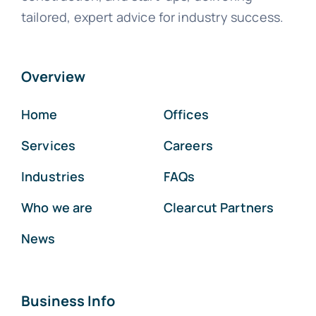
tailored, expert advice for industry success.
Overview
Home
Offices
Services
Careers
Industries
FAQs
Who we are
Clearcut Partners
News
Business Info