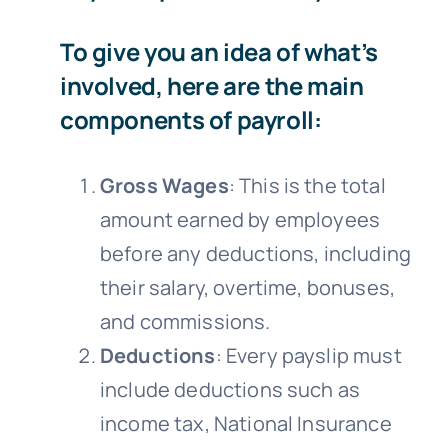
To give you an idea of what’s
involved, here are the main
components of payroll:
Gross Wages
: This is the total
amount earned by employees
before any deductions, including
their salary, overtime, bonuses,
and commissions.
Deductions
: Every payslip must
include deductions such as
income tax, National Insurance