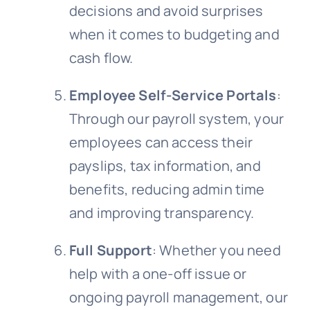
decisions and avoid surprises
when it comes to budgeting and
cash flow.
Employee Self-Service Portals
:
Through our payroll system, your
employees can access their
payslips, tax information, and
benefits, reducing admin time
and improving transparency.
Full Support
: Whether you need
help with a one-off issue or
ongoing payroll management, our