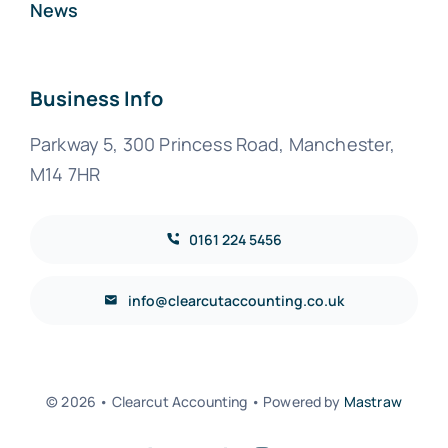
News
Business Info
Parkway 5, 300 Princess Road, Manchester,
M14 7HR
0161 224 5456
info@clearcutaccounting.co.uk
© 2026 • Clearcut Accounting • Powered by
Mastraw