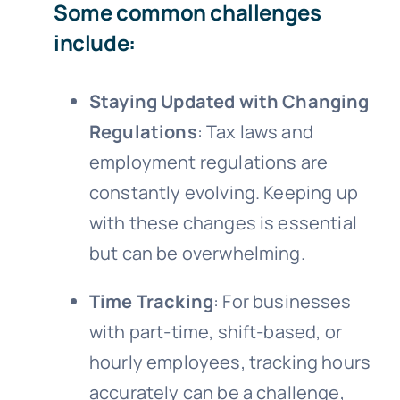
Some common challenges
include:
Staying Updated with Changing
Regulations
: Tax laws and
employment regulations are
constantly evolving. Keeping up
with these changes is essential
but can be overwhelming.
Time Tracking
: For businesses
with part-time, shift-based, or
hourly employees, tracking hours
accurately can be a challenge,