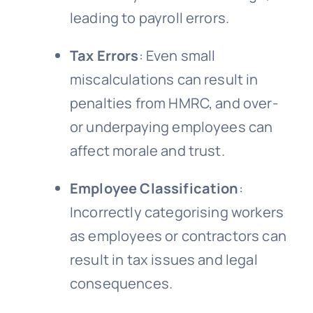
leading to payroll errors.
Tax Errors
: Even small
miscalculations can result in
penalties from HMRC, and over-
or underpaying employees can
affect morale and trust.
Employee Classification
:
Incorrectly categorising workers
as employees or contractors can
result in tax issues and legal
consequences.