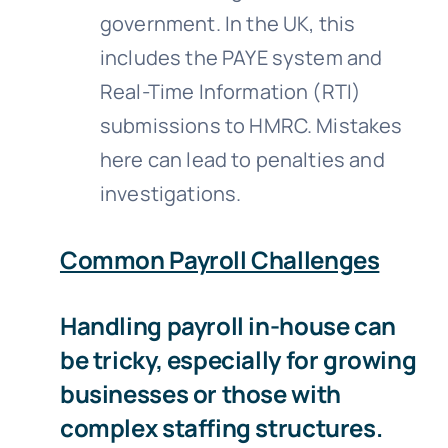
government. In the UK, this
includes the PAYE system and
Real-Time Information (RTI)
submissions to HMRC. Mistakes
here can lead to penalties and
investigations.
Common Payroll Challenges
Handling payroll in-house can
be tricky, especially for growing
businesses or those with
complex staffing structures.