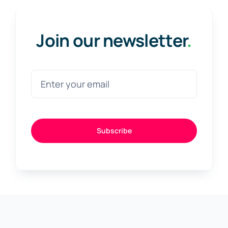
Join our newsletter
.
Subscribe