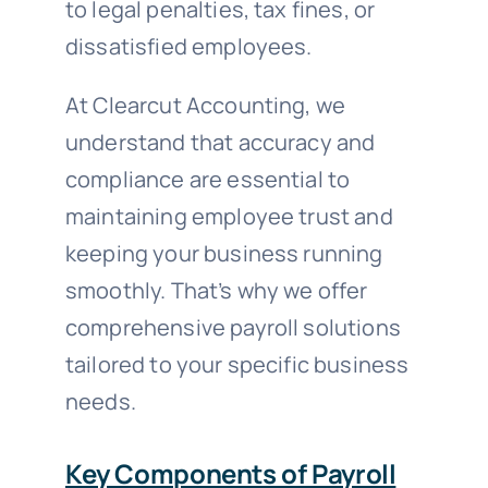
to legal penalties, tax fines, or
dissatisfied employees.
At Clearcut Accounting, we
understand that accuracy and
compliance are essential to
maintaining employee trust and
keeping your business running
smoothly. That’s why we offer
comprehensive payroll solutions
tailored to your specific business
needs.
Key Components of Payroll