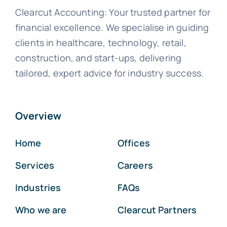
Clearcut Accounting: Your trusted partner for
financial excellence. We specialise in guiding
clients in healthcare, technology, retail,
construction, and start-ups, delivering
tailored, expert advice for industry success.
Overview
Home
Offices
Services
Careers
Industries
FAQs
Who we are
Clearcut Partners