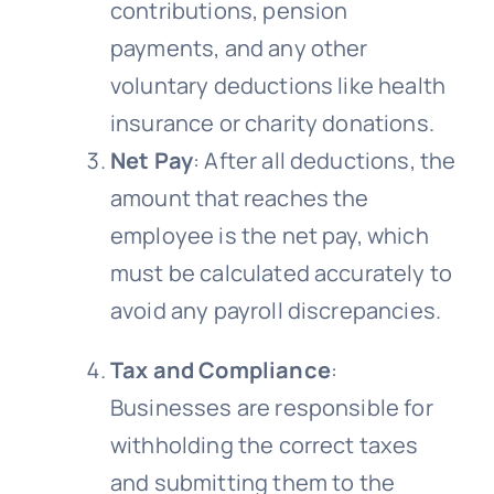
contributions, pension
payments, and any other
voluntary deductions like health
insurance or charity donations.
Net Pay
: After all deductions, the
amount that reaches the
employee is the net pay, which
must be calculated accurately to
avoid any payroll discrepancies.
Tax and Compliance
:
Businesses are responsible for
withholding the correct taxes
and submitting them to the