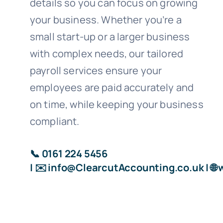
details so you can focus on growing
your business. Whether you’re a
small start-up or a larger business
with complex needs, our tailored
payroll services ensure your
employees are paid accurately and
on time, while keeping your business
compliant.
📞 0161 224 5456
| ✉️
info@ClearcutAccounting.co.uk
| 🌐