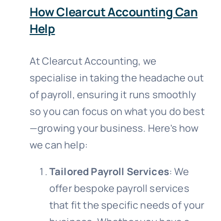
How Clearcut Accounting Can
Help
At Clearcut Accounting, we
specialise in taking the headache out
of payroll, ensuring it runs smoothly
so you can focus on what you do best
—growing your business. Here’s how
we can help:
Tailored Payroll Services
: We
offer bespoke payroll services
that fit the specific needs of your