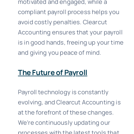
motivated and engaged, while a
compliant payroll process helps you
avoid costly penalties. Clearcut
Accounting ensures that your payroll
is in good hands, freeing up your time
and giving you peace of mind.
The Future of Payroll
Payroll technology is constantly
evolving, and Clearcut Accounting is
at the forefront of these changes.
We’re continuously updating our
processes with the latest tools that