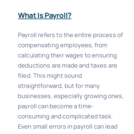
What Is Payroll?
Payroll refers to the entire process of
compensating employees, from
calculating their wages to ensuring
deductions are made and taxes are
filed. This might sound
straightforward, but for many
businesses, especially growing ones,
payroll can become a time-
consuming and complicated task.
Even small errors in payroll can lead