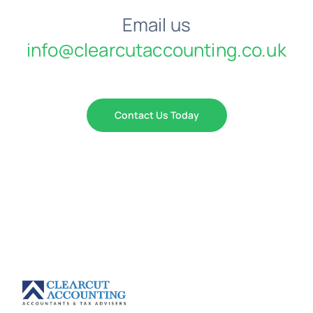
Email us
info@clearcutaccounting.co.uk
Contact Us Today