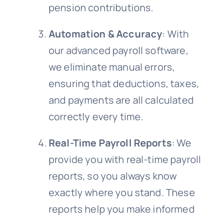
pension contributions.
Automation & Accuracy
: With
our advanced payroll software,
we eliminate manual errors,
ensuring that deductions, taxes,
and payments are all calculated
correctly every time.
Real-Time Payroll Reports
: We
provide you with real-time payroll
reports, so you always know
exactly where you stand. These
reports help you make informed