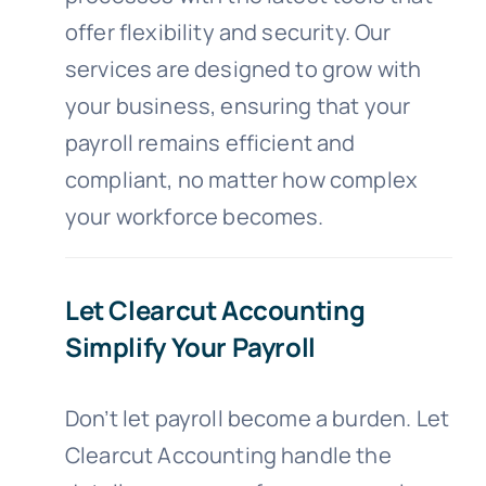
offer flexibility and security. Our
services are designed to grow with
your business, ensuring that your
payroll remains efficient and
compliant, no matter how complex
your workforce becomes.
Let Clearcut Accounting
Simplify Your Payroll
Don’t let payroll become a burden. Let
Clearcut Accounting handle the