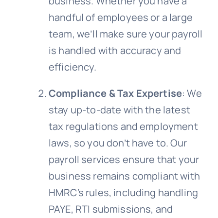
business. Whether you have a
handful of employees or a large
team, we’ll make sure your payroll
is handled with accuracy and
efficiency.
Compliance & Tax Expertise
: We
stay up-to-date with the latest
tax regulations and employment
laws, so you don’t have to. Our
payroll services ensure that your
business remains compliant with
HMRC’s rules, including handling
PAYE, RTI submissions, and