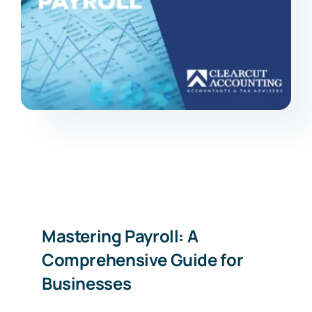
Mastering Payroll: A
Comprehensive Guide for
Businesses