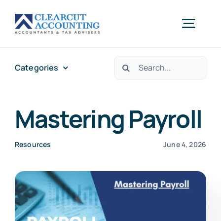
Skip
to
Togg
content
Navig
Search
Categories
Accounting
for:
Tax Planning
Mastering Payroll
Healthcare
Resources
June 4, 2026
Sectors
Let’s Start