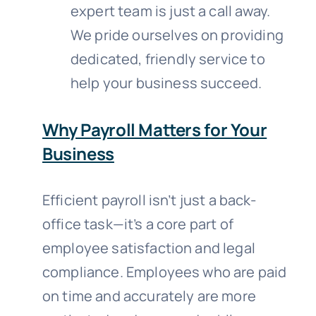
expert team is just a call away.
We pride ourselves on providing
dedicated, friendly service to
help your business succeed.
Why Payroll Matters for Your
Business
Efficient payroll isn’t just a back-
office task—it’s a core part of
employee satisfaction and legal
compliance. Employees who are paid
on time and accurately are more