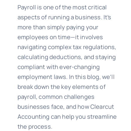
Payroll is one of the most critical
aspects of running a business. It’s
more than simply paying your
employees on time—it involves
navigating complex tax regulations,
calculating deductions, and staying
compliant with ever-changing
employment laws. In this blog, we’ll
break down the key elements of
payroll, common challenges
businesses face, and how Clearcut
Accounting can help you streamline
the process.