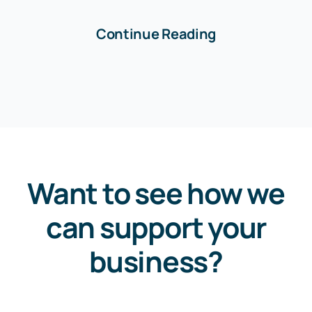
Continue Reading
Want to see how we
can support your
business?