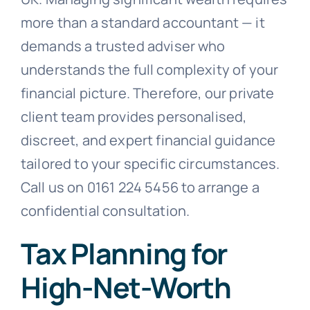
more than a standard accountant — it
demands a trusted adviser who
understands the full complexity of your
financial picture. Therefore, our private
client team provides personalised,
discreet, and expert financial guidance
tailored to your specific circumstances.
Call us on 0161 224 5456 to arrange a
confidential consultation.
Tax Planning for
High-Net-Worth