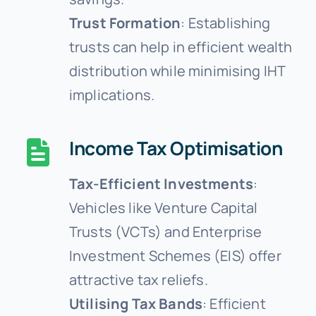
Trust Formation
: Establishing
trusts can help in efficient wealth
distribution while minimising IHT
implications.
Income Tax Optimisation
Tax-Efficient Investments
:
Vehicles like Venture Capital
Trusts (VCTs) and Enterprise
Investment Schemes (EIS) offer
attractive tax reliefs.
Utilising Tax Bands
: Efficient