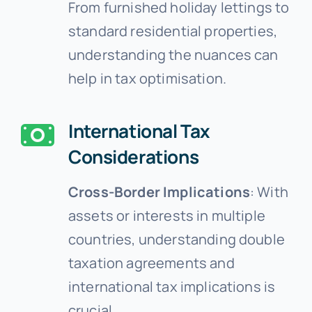
From furnished holiday lettings to
standard residential properties,
understanding the nuances can
help in tax optimisation.
International Tax
Considerations
Cross-Border Implications
: With
assets or interests in multiple
countries, understanding double
taxation agreements and
international tax implications is
crucial.