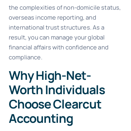
the complexities of non-domicile status,
overseas income reporting, and
international trust structures. As a
result, you can manage your global
financial affairs with confidence and
compliance.
Why High-Net-
Worth Individuals
Choose Clearcut
Accounting