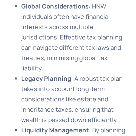
Global Considerations
: HNW
individuals often have financial
interests across multiple
jurisdictions. Effective tax planning
can navigate different tax laws and
treaties, minimising global tax
liability.
Legacy Planning
: A robust tax plan
takes into account long-term
considerations like estate and
inheritance taxes, ensuring that
wealth is passed down efficiently.
Liquidity Management
: By planning