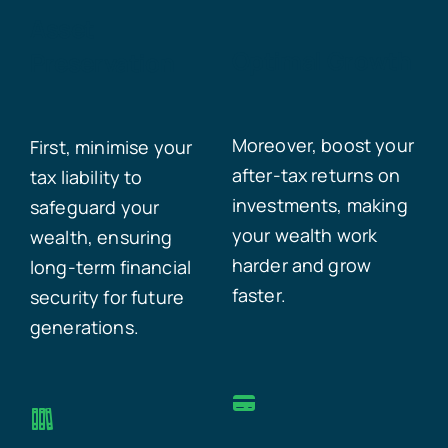
Asset
Optimal Growth
Preservation
Moreover, boost your
First, minimise your
after-tax returns on
tax liability to
investments, making
safeguard your
your wealth work
wealth, ensuring
harder and grow
long-term financial
faster.
security for future
generations.