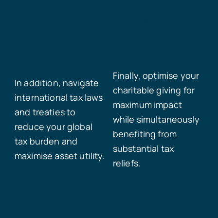
Strategic
Global
Philanthropy
Efficiency
Finally, optimise your
In addition, navigate
charitable giving for
international tax laws
maximum impact
and treaties to
while simultaneously
reduce your global
benefiting from
tax burden and
substantial tax
maximise asset utility.
reliefs.