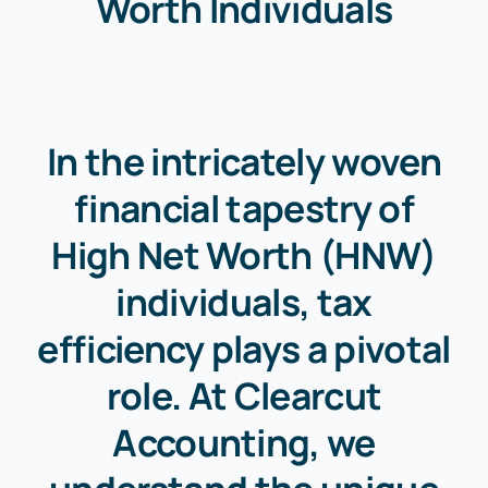
Worth Individuals
In the intricately woven
financial tapestry of
High Net Worth (HNW)
individuals, tax
efficiency plays a pivotal
role. At Clearcut
Accounting, we