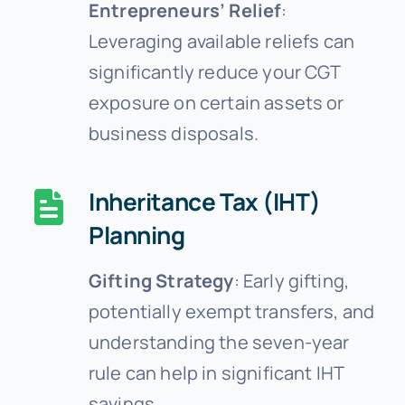
Entrepreneurs’ Relief
:
Leveraging available reliefs can
significantly reduce your CGT
exposure on certain assets or
business disposals.
Inheritance Tax (IHT)
Planning
Gifting Strategy
: Early gifting,
potentially exempt transfers, and
understanding the seven-year
rule can help in significant IHT
savings.