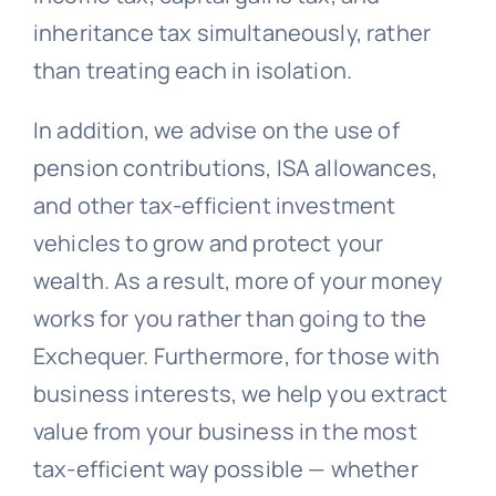
inheritance tax simultaneously, rather
than treating each in isolation.
In addition, we advise on the use of
pension contributions, ISA allowances,
and other tax-efficient investment
vehicles to grow and protect your
wealth. As a result, more of your money
works for you rather than going to the
Exchequer. Furthermore, for those with
business interests, we help you extract
value from your business in the most
tax-efficient way possible — whether