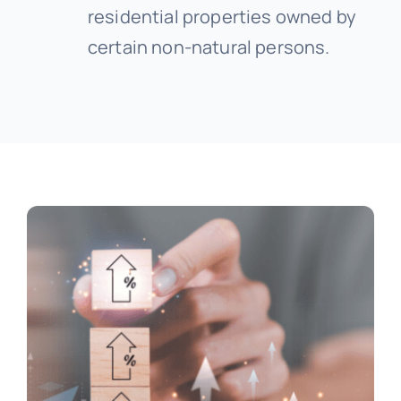
residential properties owned by
certain non-natural persons.