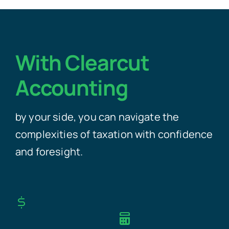
With Clearcut
Accounting
by your side, you can navigate the
complexities of taxation with confidence
and foresight.