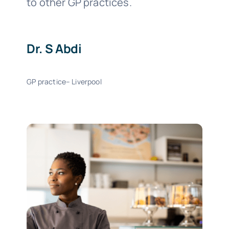
to other GP practices.
Dr. S Abdi
GP practice– Liverpool