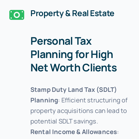
Property & Real Estate
Personal Tax
Planning for High
Net Worth Clients
Stamp Duty Land Tax (SDLT)
Planning
: Efficient structuring of
property acquisitions can lead to
potential SDLT savings.
Rental Income & Allowances
: