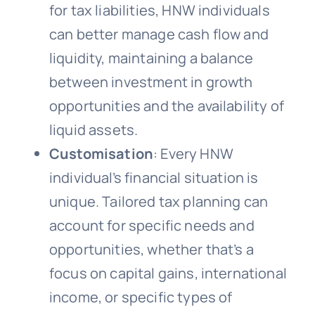
for tax liabilities, HNW individuals
can better manage cash flow and
liquidity, maintaining a balance
between investment in growth
opportunities and the availability of
liquid assets.
Customisation
: Every HNW
individual’s financial situation is
unique. Tailored tax planning can
account for specific needs and
opportunities, whether that’s a
focus on capital gains, international
income, or specific types of