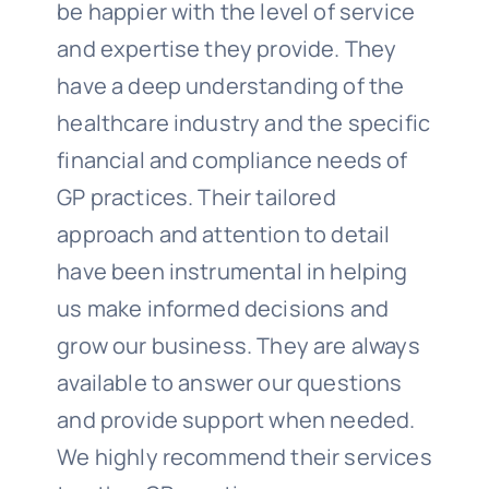
be happier with the level of service
and expertise they provide. They
have a deep understanding of the
healthcare industry and the specific
financial and compliance needs of
GP practices. Their tailored
approach and attention to detail
have been instrumental in helping
us make informed decisions and
grow our business. They are always
available to answer our questions
and provide support when needed.
We highly recommend their services