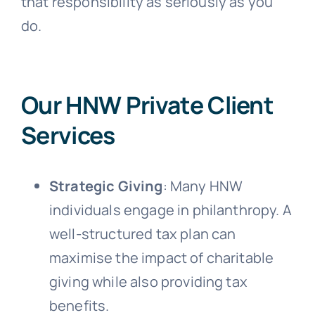
that responsibility as seriously as you
do.
Our HNW Private Client
Services
Strategic Giving
: Many HNW
individuals engage in philanthropy. A
well-structured tax plan can
maximise the impact of charitable
giving while also providing tax
benefits.