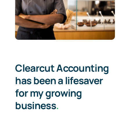
Clearcut Accounting
has been a lifesaver
for my growing
business
.