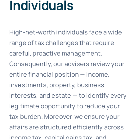
Individuals
High-net-worth individuals face a wide
range of tax challenges that require
careful, proactive management.
Consequently, our advisers review your
entire financial position — income,
investments, property, business
interests, and estate — to identify every
legitimate opportunity to reduce your
tax burden. Moreover, we ensure your
affairs are structured efficiently across
income tax, capital gains tax, and