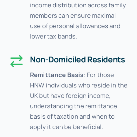
income distribution across family
members can ensure maximal
use of personal allowances and
lower tax bands.
Non-Domiciled Residents
Remittance Basis
: For those
HNW individuals who reside in the
UK but have foreign income,
understanding the remittance
basis of taxation and when to
apply it can be beneficial.