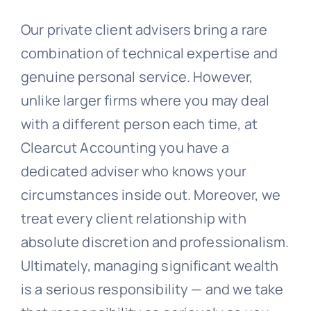
Our private client advisers bring a rare
combination of technical expertise and
genuine personal service. However,
unlike larger firms where you may deal
with a different person each time, at
Clearcut Accounting you have a
dedicated adviser who knows your
circumstances inside out. Moreover, we
treat every client relationship with
absolute discretion and professionalism.
Ultimately, managing significant wealth
is a serious responsibility — and we take