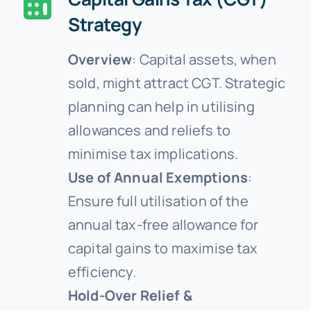
Strategy
Overview
: Capital assets, when
sold, might attract CGT. Strategic
planning can help in utilising
allowances and reliefs to
minimise tax implications.
Use of Annual Exemptions
:
Ensure full utilisation of the
annual tax-free allowance for
capital gains to maximise tax
efficiency.
Hold-Over Relief &