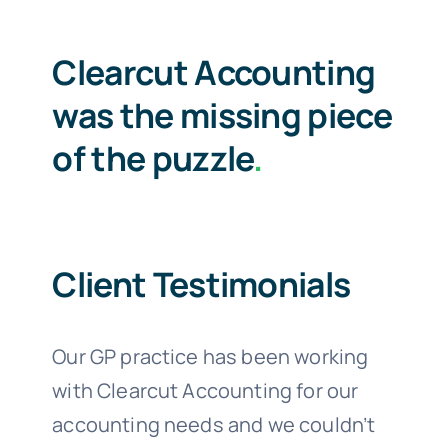
Clearcut Accounting
was the missing piece
of the puzzle
.
Client Testimonials
Our GP practice has been working
with Clearcut Accounting for our
accounting needs and we couldn’t