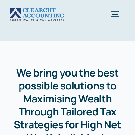
Skip
to
Togg
content
Navig
Accounting
Tax Planning
We bring you the best
possible solutions to
Healthcare
Maximising Wealth
Sectors
Through Tailored Tax
Strategies for High Net
Let’s Start