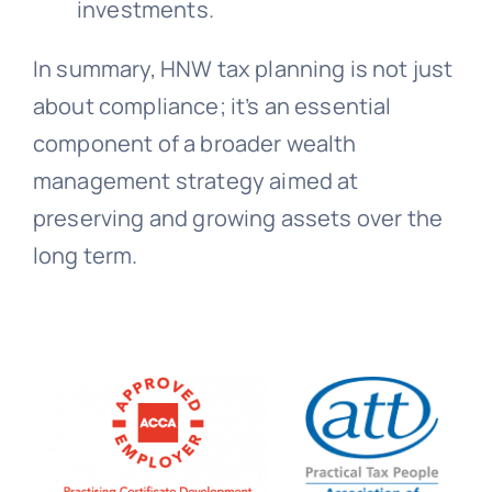
investments.
In summary, HNW tax planning is not just
about compliance; it’s an essential
component of a broader wealth
management strategy aimed at
preserving and growing assets over the
long term.