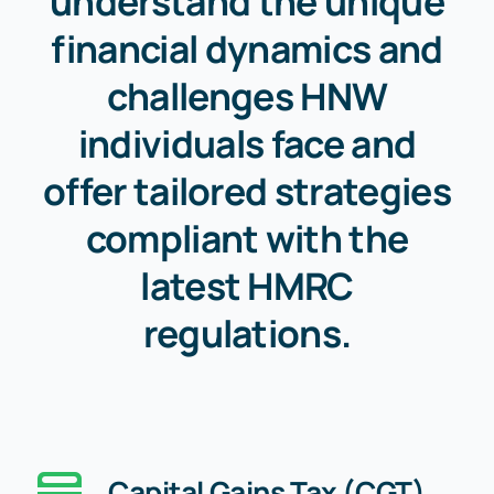
understand the unique
financial dynamics and
challenges HNW
individuals face and
offer tailored strategies
compliant with the
latest HMRC
regulations.
Capital Gains Tax (CGT)