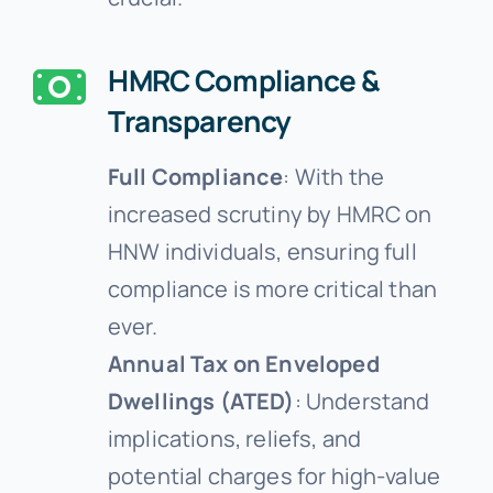
HMRC Compliance &
Transparency
Full Compliance
: With the
increased scrutiny by HMRC on
HNW individuals, ensuring full
compliance is more critical than
ever.
Annual Tax on Enveloped
Dwellings (ATED)
: Understand
implications, reliefs, and
potential charges for high-value