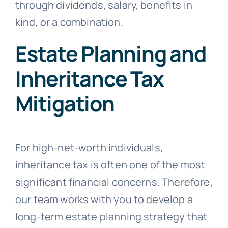
through dividends, salary, benefits in
kind, or a combination.
Estate Planning and
Inheritance Tax
Mitigation
For high-net-worth individuals,
inheritance tax is often one of the most
significant financial concerns. Therefore,
our team works with you to develop a
long-term estate planning strategy that