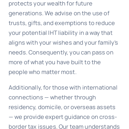
protects your wealth for future
generations. We advise on the use of
trusts, gifts, and exemptions to reduce
your potential IHT liability in a way that
aligns with your wishes and your family’s
needs. Consequently, you can pass on
more of what you have built to the
people who matter most.
Additionally, for those with international
connections — whether through
residency, domicile, or overseas assets
— we provide expert guidance on cross-
border tax issues. Our team understands