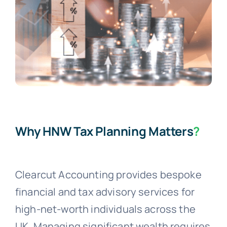
Why HNW Tax Planning Matters
?
Clearcut Accounting provides bespoke
financial and tax advisory services for
high-net-worth individuals across the
UK. Managing significant wealth requires