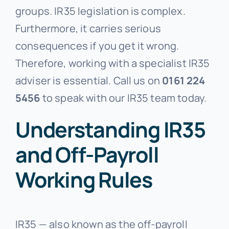
groups. IR35 legislation is complex.
Furthermore, it carries serious
consequences if you get it wrong.
Therefore, working with a specialist IR35
adviser is essential. Call us on
0161 224
5456
to speak with our IR35 team today.
Understanding IR35
and Off-Payroll
Working Rules
IR35 — also known as the off-payroll