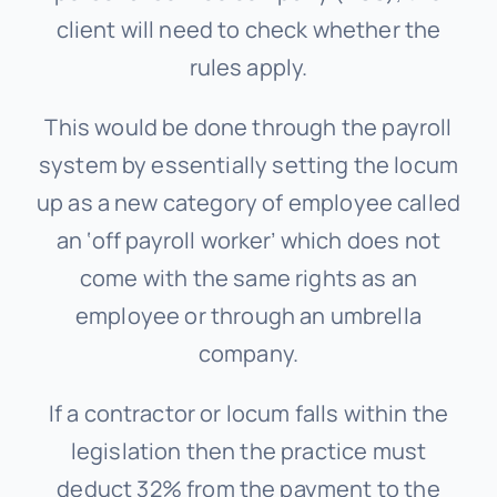
client will need to check whether the
rules apply.
This would be done through the payroll
system by essentially setting the locum
up as a new category of employee called
an ‘off payroll worker’ which does not
come with the same rights as an
employee or through an umbrella
company.
If a contractor or locum falls within the
legislation then the practice must
deduct 32% from the payment to the