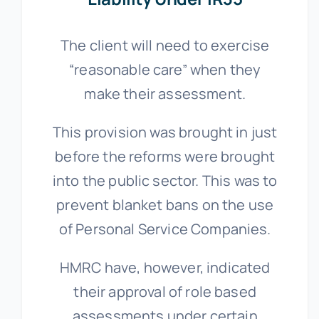
The client will need to exercise
“reasonable care” when they
make their assessment.
This provision was brought in just
before the reforms were brought
into the public sector. This was to
prevent blanket bans on the use
of Personal Service Companies.
HMRC have, however, indicated
their approval of role based
assessments under certain