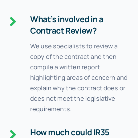
What’s involved in a
Contract Review?
We use specialists to review a
copy of the contract and then
compile a written report
highlighting areas of concern and
explain why the contract does or
does not meet the legislative
requirements.
How much could IR35