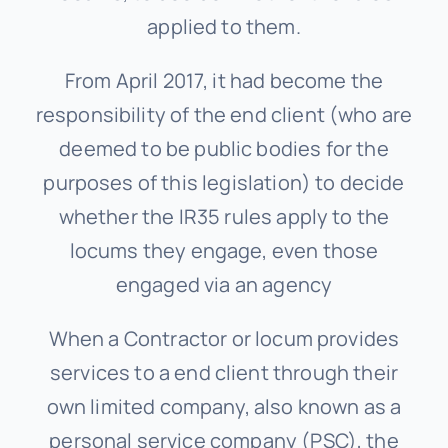
applied to them.
From April 2017, it had become the
responsibility of the end client (who are
deemed to be public bodies for the
purposes of this legislation) to decide
whether the IR35 rules apply to the
locums they engage, even those
engaged via an agency
When a Contractor or locum provides
services to a end client through their
own limited company, also known as a
personal service company (PSC), the