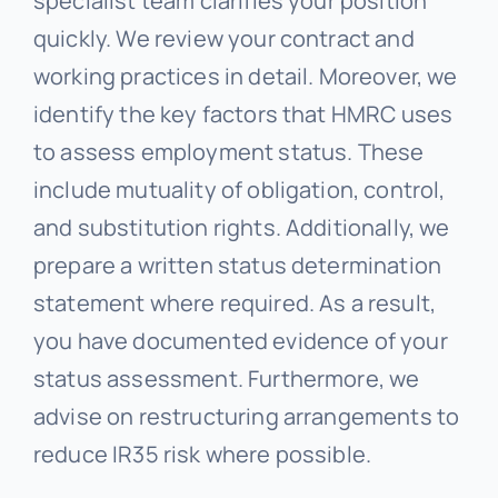
specialist team clarifies your position
quickly. We review your contract and
working practices in detail. Moreover, we
identify the key factors that HMRC uses
to assess employment status. These
include mutuality of obligation, control,
and substitution rights. Additionally, we
prepare a written status determination
statement where required. As a result,
you have documented evidence of your
status assessment. Furthermore, we
advise on restructuring arrangements to
reduce IR35 risk where possible.