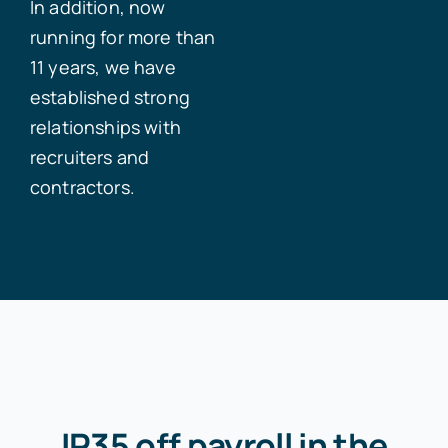
In addition, now
running for more than
11 years, we have
established strong
relationships with
recruiters and
contractors.
IR35 off payroll in the