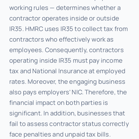
working rules — determines whether a
contractor operates inside or outside
IR35. HMRC uses IR35 to collect tax from
contractors who effectively work as
employees. Consequently, contractors
operating inside IR35 must pay income
tax and National Insurance at employed
rates. Moreover, the engaging business
also pays employers’ NIC. Therefore, the
financial impact on both parties is
significant. In addition, businesses that
fail to assess contractor status correctly
face penalties and unpaid tax bills.