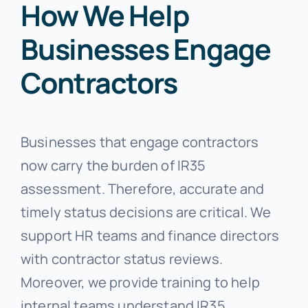
How We Help
Businesses Engage
Contractors
Businesses that engage contractors
now carry the burden of IR35
assessment. Therefore, accurate and
timely status decisions are critical. We
support HR teams and finance directors
with contractor status reviews.
Moreover, we provide training to help
internal teams understand IR35