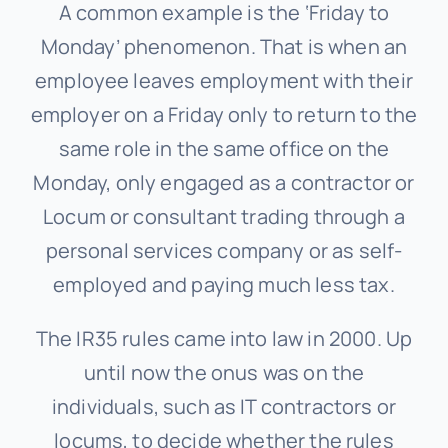
A common example is the ‘Friday to
Monday’ phenomenon. That is when an
employee leaves employment with their
employer on a Friday only to return to the
same role in the same office on the
Monday, only engaged as a contractor or
Locum or consultant trading through a
personal services company or as self-
employed and paying much less tax.
The IR35 rules came into law in 2000. Up
until now the onus was on the
individuals, such as IT contractors or
locums, to decide whether the rules