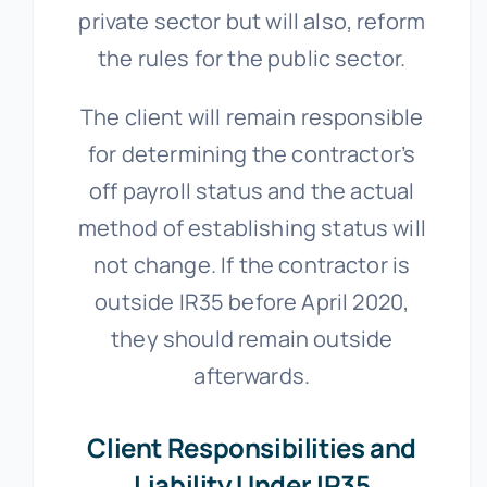
private sector but will also, reform
the rules for the public sector.
The client will remain responsible
for determining the contractor’s
off payroll status and the actual
method of establishing status will
not change. If the contractor is
outside IR35 before April 2020,
they should remain outside
afterwards.
Client Responsibilities and
Liability Under IR35