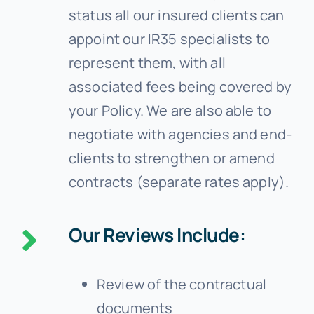
status all our insured clients can
appoint our IR35 specialists to
represent them, with all
associated fees being covered by
your Policy. We are also able to
negotiate with agencies and end-
clients to strengthen or amend
contracts (separate rates apply).
Our Reviews Include:
Review of the contractual
documents