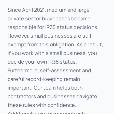
Since April 2021, medium and large
private sector businesses became
responsible for IR35 status decisions.
However, small businesses are still
exempt from this obligation. As a result,
if you work with a small business, you
decide your own IR35 status.
Furthermore, self-assessment and
careful record-keeping remain
important. Our team helps both
contractors and businesses navigate
these rules with confidence.
Additionally, we review contracts,