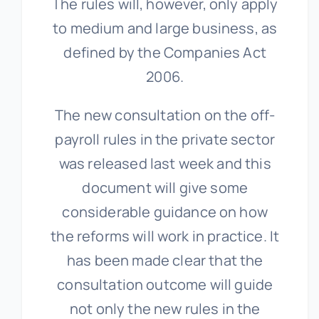
The rules will, however, only apply
to medium and large business, as
defined by the Companies Act
2006.
The new consultation on the off-
payroll rules in the private sector
was released last week and this
document will give some
considerable guidance on how
the reforms will work in practice. It
has been made clear that the
consultation outcome will guide
not only the new rules in the