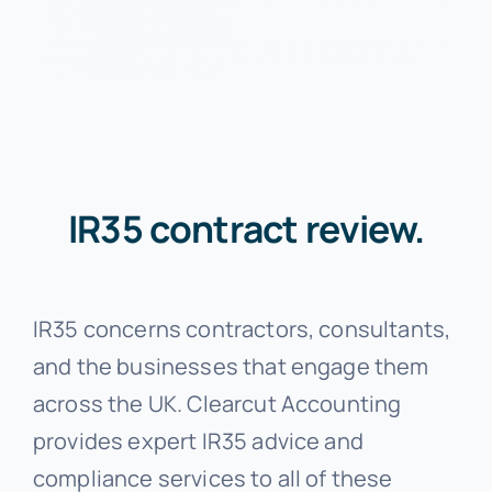
IR35 contract review.
IR35 concerns contractors, consultants,
and the businesses that engage them
across the UK. Clearcut Accounting
provides expert IR35 advice and
compliance services to all of these