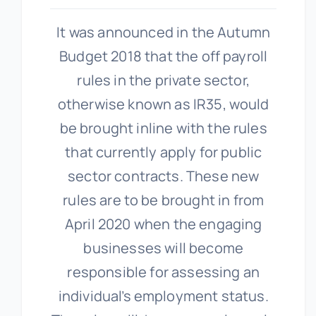
It was announced in the Autumn
Budget 2018 that the off payroll
rules in the private sector,
otherwise known as IR35, would
be brought inline with the rules
that currently apply for public
sector contracts. These new
rules are to be brought in from
April 2020 when the engaging
businesses will become
responsible for assessing an
individual’s employment status.