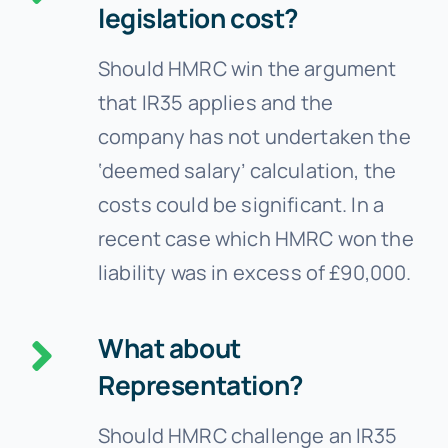
legislation cost?
Should HMRC win the argument
that IR35 applies and the
company has not undertaken the
‘deemed salary’ calculation, the
costs could be significant. In a
recent case which HMRC won the
liability was in excess of £90,000.
What about
Representation?
Should HMRC challenge an IR35