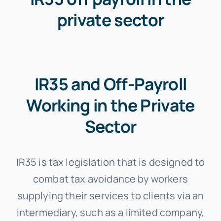
private sector
IR35 and Off-Payroll
Working in the Private
Sector
IR35 is tax legislation that is designed to
combat tax avoidance by workers
supplying their services to clients via an
intermediary, such as a limited company,