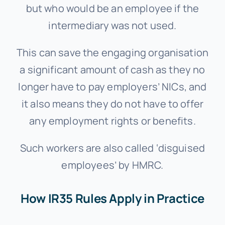
but who would be an employee if the
intermediary was not used.
This can save the engaging organisation
a significant amount of cash as they no
longer have to pay employers’ NICs, and
it also means they do not have to offer
any employment rights or benefits.
Such workers are also called ‘disguised
employees’ by HMRC.
How IR35 Rules Apply in Practice