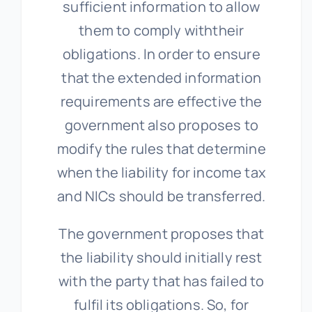
sufficient information to allow
them to comply withtheir
obligations. In order to ensure
that the extended information
requirements are effective the
government also proposes to
modify the rules that determine
when the liability for income tax
and NICs should be transferred.
The government proposes that
the liability should initially rest
with the party that has failed to
fulfil its obligations. So, for