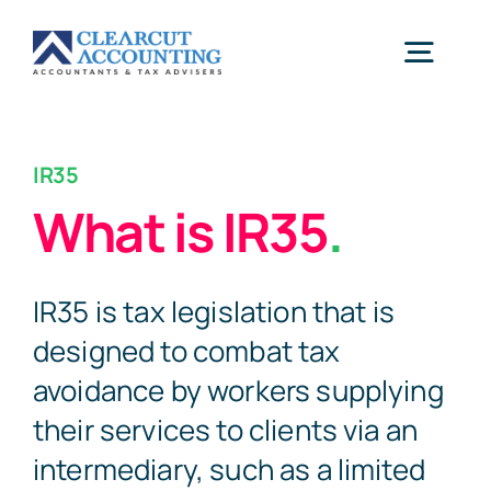
Skip
to
Togg
content
Navig
Accounting
IR35
What is IR35
.
Tax Planning
IR35 is tax legislation that is
Healthcare
designed to combat tax
avoidance by workers supplying
Sectors
their services to clients via an
intermediary, such as a limited
Let’s Start