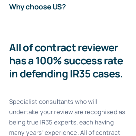
Why choose US?
All of contract reviewer
has a 100% success rate
in defending IR35 cases.
Specialist consultants who will
undertake your review are recognised as
being true IR35 experts, each having
many years’ experience. All of contract