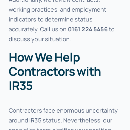
working practices, and employment
indicators to determine status
accurately. Call us on
0161 224 5456
to
discuss your situation.
How We Help
Contractors with
IR35
Contractors face enormous uncertainty
around IR35 status. Nevertheless, our