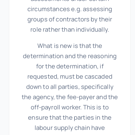
circumstances e.g. assessing
groups of contractors by their
role rather than individually.
What is new is that the
determination and the reasoning
for the determination, if
requested, must be cascaded
down to all parties, specifically
the agency, the fee-payer and the
off-payroll worker. This is to
ensure that the parties in the
labour supply chain have