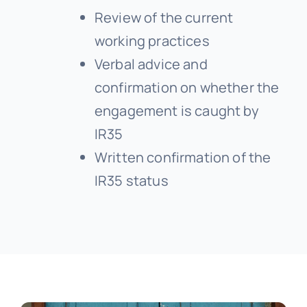
Review of the current
working practices
Verbal advice and
confirmation on whether the
engagement is caught by
IR35
Written confirmation of the
IR35 status