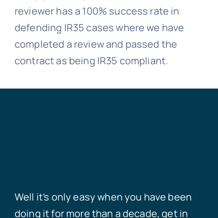
reviewer has a 100% success rate in
defending IR35 cases where we have
completed a review and passed the
contract as being IR35 compliant.
Let’s get you set up
Well it’s only easy when you have been
doing it for more than a decade, get in