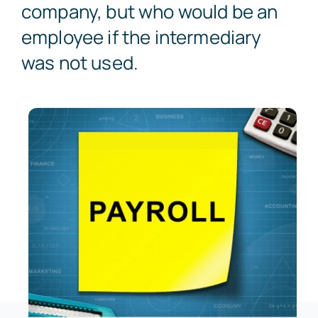
company, but who would be an
employee if the intermediary
was not used.