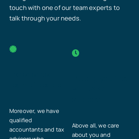
touch with one of our team experts to
talk through your needs.
Experienced
Putting you first
team of people
with 24/7
support
Moreover, we have
qualified
Above all, we care
accountants and tax
about you and
advisors who