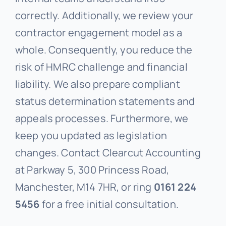
correctly. Additionally, we review your
contractor engagement model as a
whole. Consequently, you reduce the
risk of HMRC challenge and financial
liability. We also prepare compliant
status determination statements and
appeals processes. Furthermore, we
keep you updated as legislation
changes. Contact Clearcut Accounting
at Parkway 5, 300 Princess Road,
Manchester, M14 7HR, or ring
0161 224
5456
for a free initial consultation.