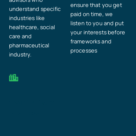
ensure that you get
understand specific
paid on time, we
industries like
listen to you and put
healthcare, social
your interests before
care and
frameworks and
pharmaceutical
processes
industry.
Over 12 Years in
Business