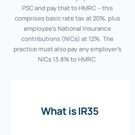
PSC and pay that to HMRC – this
comprises basic rate tax at 20%, plus
employee’s National Insurance
contributions (NICs) at 12%. The
practice must also pay any employer’s
NICs 13.8% to HMRC.
What is IR35