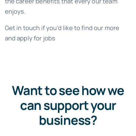
the career benefits that every our team
enjoys.
Get in touch if you’d like to find our more
and apply for jobs
Want to see how we
can support your
business?