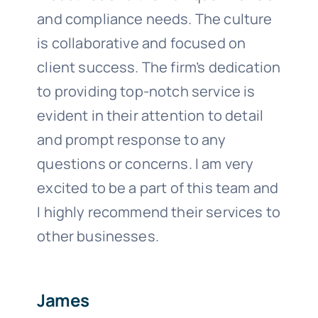
and compliance needs. The culture
is collaborative and focused on
client success. The firm’s dedication
to providing top-notch service is
evident in their attention to detail
and prompt response to any
questions or concerns. I am very
excited to be a part of this team and
I highly recommend their services to
other businesses.
James