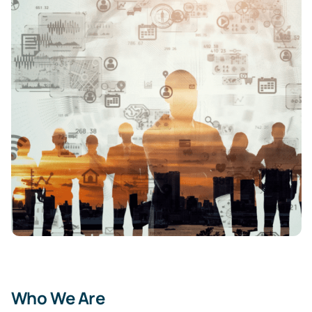
Who We Are