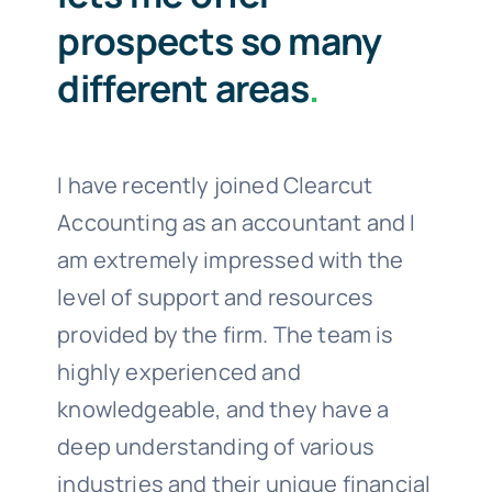
prospects so many
different areas
.
I have recently joined Clearcut
Accounting as an accountant and I
am extremely impressed with the
level of support and resources
provided by the firm. The team is
highly experienced and
knowledgeable, and they have a
deep understanding of various
industries and their unique financial