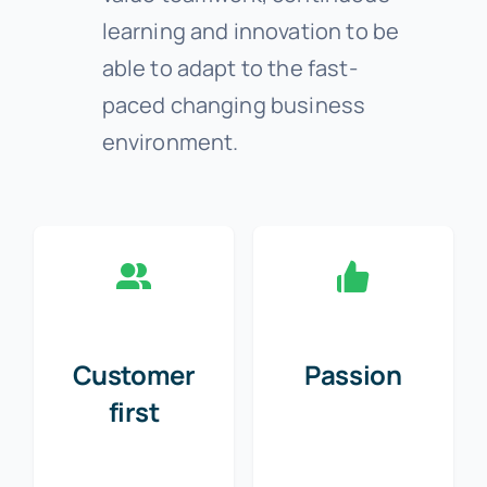
learning and innovation to be
able to adapt to the fast-
paced changing business
environment.
Customer
Passion
first