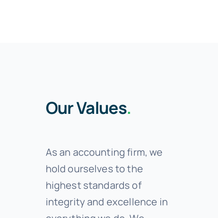
Our Values
.
As an accounting firm, we
hold ourselves to the
highest standards of
integrity and excellence in