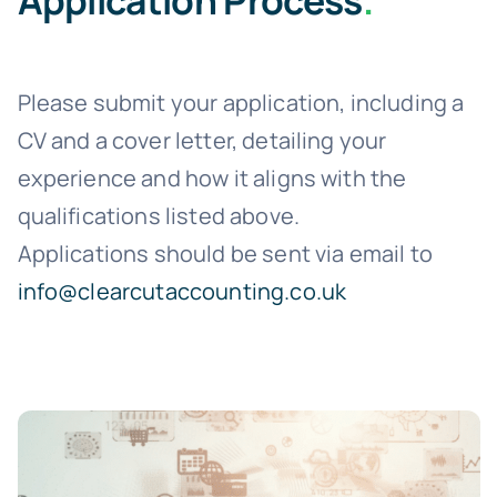
Application Process
.
Please submit your application, including a
CV and a cover letter, detailing your
experience and how it aligns with the
qualifications listed above.
Applications should be sent via email to
info@clearcutaccounting.co.uk