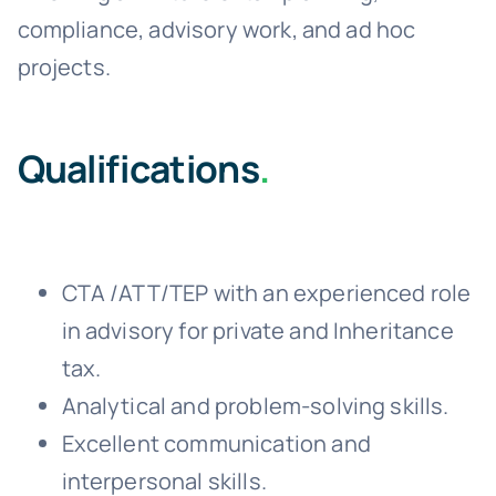
compliance, advisory work, and ad hoc
projects.
Qualifications
.
CTA /ATT/TEP with an experienced role
in advisory for private and Inheritance
tax.
Analytical and problem-solving skills.
Excellent communication and
interpersonal skills.