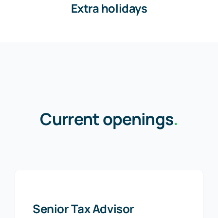
Extra holidays
Current openings
.
Senior Tax Advisor