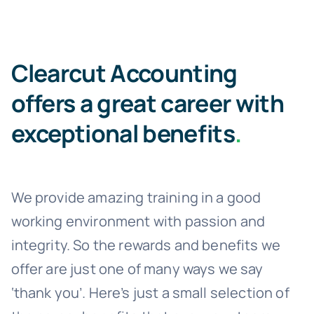
Clearcut Accounting
offers a great career with
exceptional benefits
.
We provide amazing training in a good
working environment with passion and
integrity. So the rewards and benefits we
offer are just one of many ways we say
‘thank you’. Here’s just a small selection of