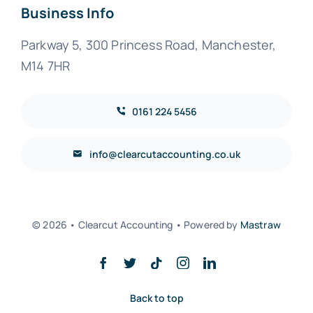
Business Info
Parkway 5, 300 Princess Road, Manchester,
M14 7HR
0161 224 5456
info@clearcutaccounting.co.uk
© 2026 • Clearcut Accounting • Powered by
Mastraw
Back to top