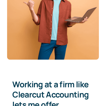
Working at a firm like
Clearcut Accounting
lets me offer