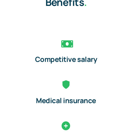
Benefits
.
Competitive salary
Medical insurance