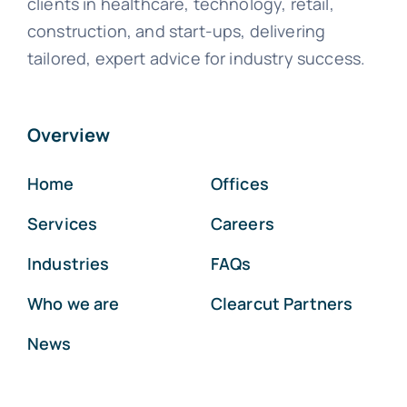
clients in healthcare, technology, retail,
construction, and start-ups, delivering
tailored, expert advice for industry success.
Overview
Home
Offices
Services
Careers
Industries
FAQs
Who we are
Clearcut Partners
News