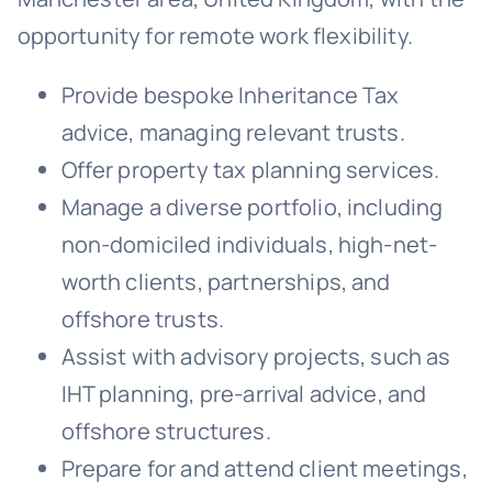
opportunity for remote work flexibility.
Provide bespoke Inheritance Tax
advice, managing relevant trusts.
Offer property tax planning services.
Manage a diverse portfolio, including
non-domiciled individuals, high-net-
worth clients, partnerships, and
offshore trusts.
Assist with advisory projects, such as
IHT planning, pre-arrival advice, and
offshore structures.
Prepare for and attend client meetings,