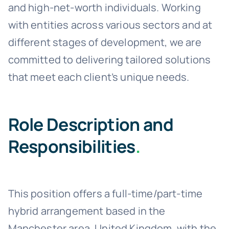
and high-net-worth individuals. Working
with entities across various sectors and at
different stages of development, we are
committed to delivering tailored solutions
that meet each client’s unique needs.
Role Description and
Responsibilities
.
This position offers a full-time/part-time
hybrid arrangement based in the
Manchester area, United Kingdom, with the