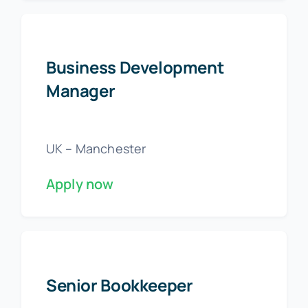
Business Development
Manager
UK – Manchester
Apply now
Senior Bookkeeper