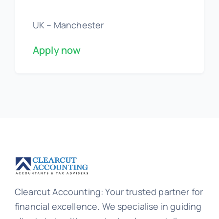
UK – Manchester
Apply now
Clearcut Accounting: Your trusted partner for
financial excellence. We specialise in guiding