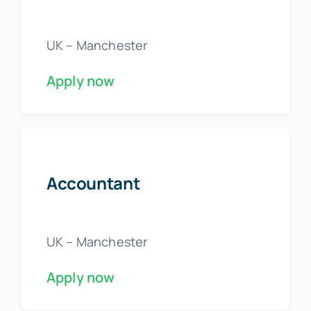
UK – Manchester
Apply now
Accountant
UK – Manchester
Apply now