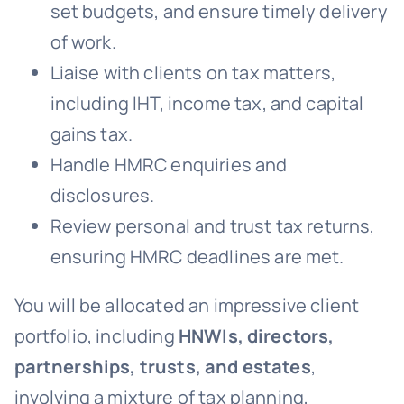
set budgets, and ensure timely delivery
of work.
Liaise with clients on tax matters,
including IHT, income tax, and capital
gains tax.
Handle HMRC enquiries and
disclosures.
Review personal and trust tax returns,
ensuring HMRC deadlines are met.
You will be allocated an impressive client
portfolio, including
HNWIs, directors,
partnerships, trusts, and estates
,
involving a mixture of tax planning,