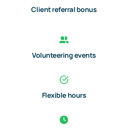
Client referral bonus
Volunteering events
Flexible hours