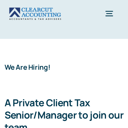
Skip
to
Togg
content
Navig
Accounting
Tax Planning
We Are Hiring!
Healthcare
A Private Client Tax
Sectors
Senior/Manager to join our
Let’s Start
team
.