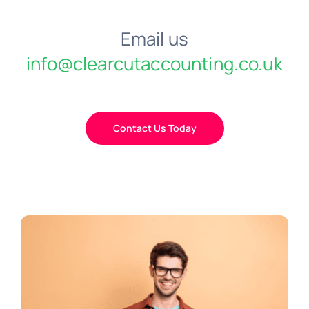
Email us
info@clearcutaccounting.co.uk
Contact Us Today