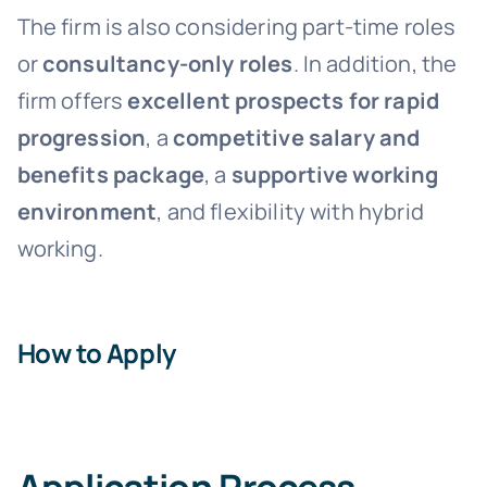
The firm is also considering part-time roles
or
consultancy-only roles
. In addition, the
firm offers
excellent prospects for rapid
progression
, a
competitive salary and
benefits package
, a
supportive working
environment
, and flexibility with hybrid
working.
How to Apply