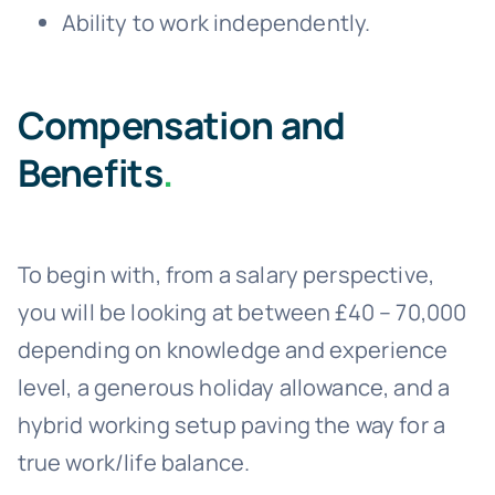
Ability to work independently.
Compensation and
Benefits
.
To begin with, from a salary perspective,
you will be looking at between £40 – 70,000
depending on knowledge and experience
level, a generous holiday allowance, and a
hybrid working setup paving the way for a
true work/life balance.