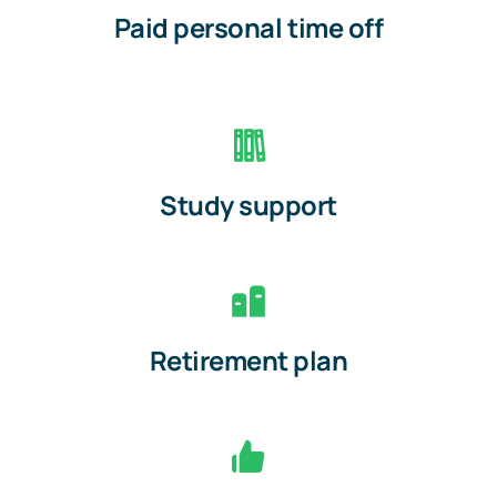
Paid personal time off
Study support
Retirement plan