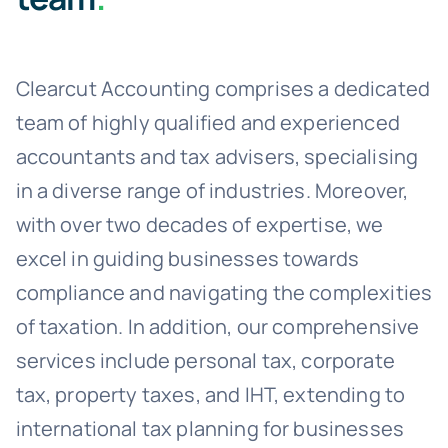
Clearcut Accounting comprises a dedicated
team of highly qualified and experienced
accountants and tax advisers, specialising
in a diverse range of industries. Moreover,
with over two decades of expertise, we
excel in guiding businesses towards
compliance and navigating the complexities
of taxation. In addition, our comprehensive
services include personal tax, corporate
tax, property taxes, and IHT, extending to
international tax planning for businesses