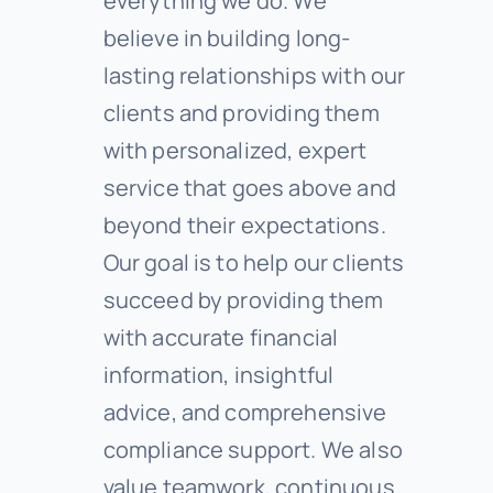
everything we do. We
believe in building long-
lasting relationships with our
clients and providing them
with personalized, expert
service that goes above and
beyond their expectations.
Our goal is to help our clients
succeed by providing them
with accurate financial
information, insightful
advice, and comprehensive
compliance support. We also
value teamwork, continuous