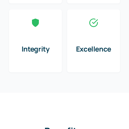
Integrity
Excellence